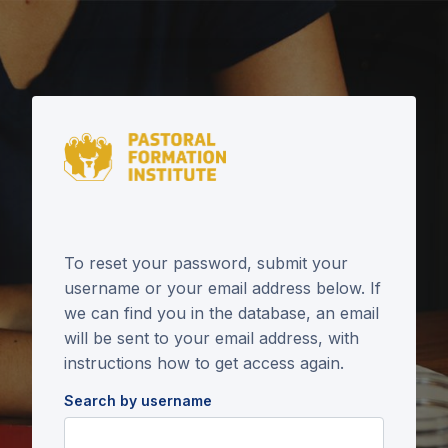
Skip to main content
To reset your password, submit your
username or your email address below. If
we can find you in the database, an email
will be sent to your email address, with
instructions how to get access again.
Search by username