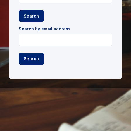
Search by email address